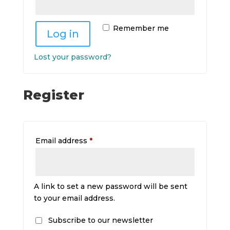
Remember me
Log in
Lost your password?
Register
Required
Email address
*
A link to set a new password will be sent
to your email address.
Subscribe to our newsletter