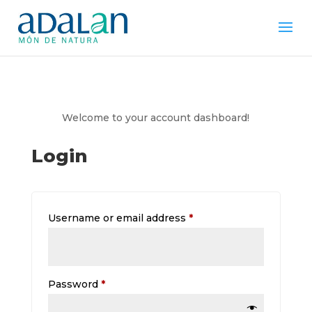
Welcome to your account dashboard!
Login
Required
Username or email address
*
Required
Password
*