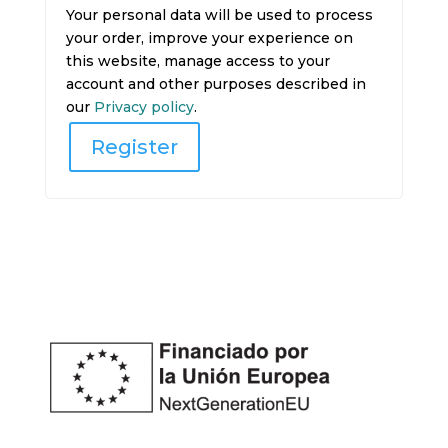
Your personal data will be used to process
your order, improve your experience on
this website, manage access to your
account and other purposes described in
our
Privacy policy
.
Register