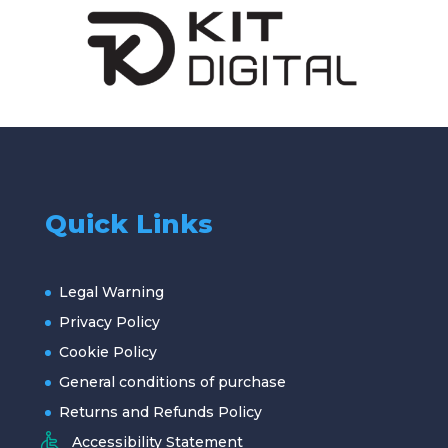
Quick Links
Legal Warning
Privacy Policy
Cookie Policy
General conditions of purchase
Returns and Refunds Policy
Accessibility Statement